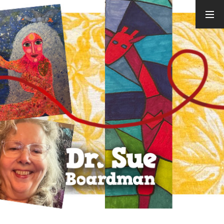
ARCHIVES
August 2026
July 2026
June 2026
May 2026
April 2026
March 2026
February
2026
January 2026
December
2025
November