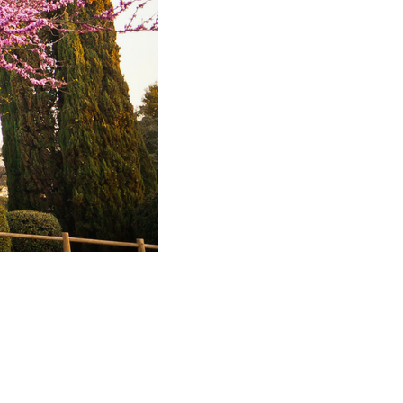
2023
November
2023
October 2023
September
2023
August 2023
July 2023
June 2023
May 2023
April 2023
March 2023
February
2023
January 2023
December