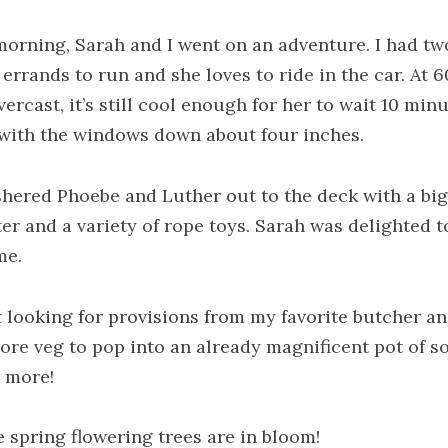
morning, Sarah and I went on an adventure. I had tw
errands to run and she loves to ride in the car. At 6
ercast, it’s still cool enough for her to wait 10 minu
 with the windows down about four inches.
hered Phoebe and Luther out to the deck with a bi
ter and a variety of rope toys. Sarah was delighted t
me.
t looking for provisions from my favorite butcher an
ore veg to pop into an already magnificent pot of so
 more!
e spring flowering trees are in bloom!