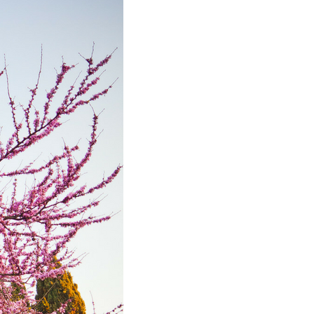
November
2024
October
2024
September
2024
August 2024
July 2024
June 2024
May 2024
April 2024
March 2024
February
2024
January 2024
December