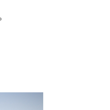
2025
October
2025
)
September
2025
August 2025
July 2025
June 2025
May 2025
April 2025
March 2025
February
2025
January 2025
December
2024