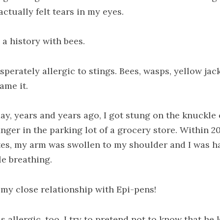
actually felt tears in my eyes.
 a history with bees.
sperately allergic to stings. Bees, wasps, yellow jack
ame it.
ay, years and years ago, I got stung on the knuckle
inger in the parking lot of a grocery store. Within 2
es, my arm was swollen to my shoulder and I was h
le breathing.
 my close relationship with Epi-pens!
s allergic, too. I try to pretend not to know that he