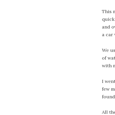
This 
quick 
and ov
a car
We us
of wa
with 
I wen
few m
found
All th