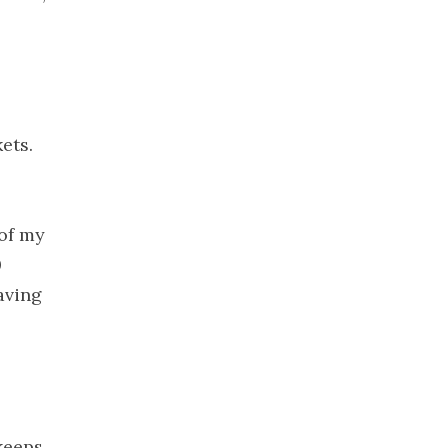
2020
November
2020
October
2020
ets.
September
2020
August 2020
July 2020
 of my
June 2020
0
May 2020
aving
April 2020
March 2020
February
2020
January 2020
 keeps