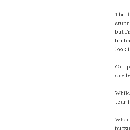
The d
stunn
but I
brill
look l
Our p
one b
While
tour 
When 
buzzi