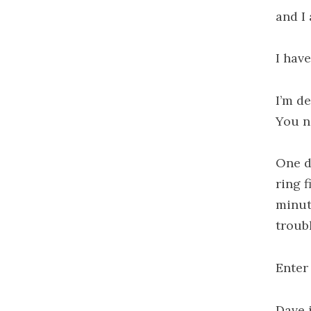
and I 
I have
I’m de
You n
One d
ring f
minut
troub
Enter
Dave i