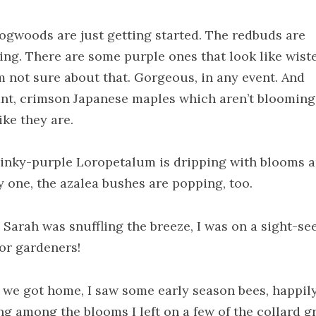
ogwoods are just getting started. The redbuds are
ing. There are some purple ones that look like wist
’m not sure about that. Gorgeous, in any event. And
iant, crimson Japanese maples which aren’t blooming
ike they are.
inky-purple Loropetalum is dripping with blooms a
y one, the azalea bushes are popping, too.
 Sarah was snuffling the breeze, I was on a sight-se
for gardeners!
we got home, I saw some early season bees, happil
ng among the blooms I left on a few of the collard g