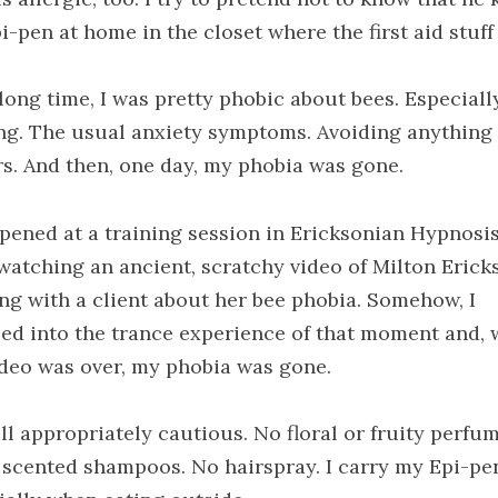
i-pen at home in the closet where the first aid stuff 
 long time, I was pretty phobic about bees. Especiall
ng. The usual anxiety symptoms. Avoiding anything
rs. And then, one day, my phobia was gone.
ppened at a training session in Ericksonian Hypnosi
watching an ancient, scratchy video of Milton Erick
ng with a client about her bee phobia. Somehow, I
ed into the trance experience of that moment and,
ideo was over, my phobia was gone.
ill appropriately cautious. No floral or fruity perfum
, scented shampoos. No hairspray. I carry my Epi-pe