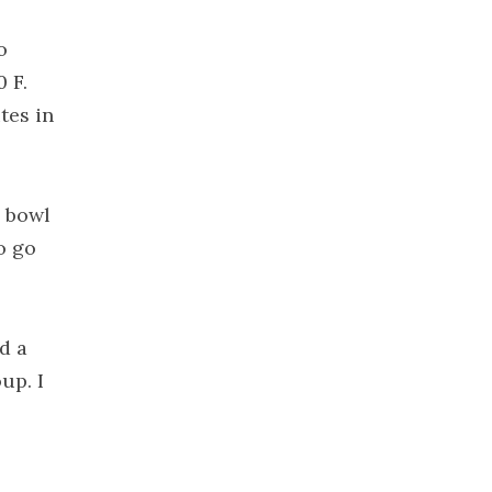
2022
November
o
2022
0 F.
October 2022
tes in
September
2022
August 2022
g bowl
July 2022
o go
June 2022
May 2022
April 2022
d a
March 2022
up. I
February
2022
January 2022
December