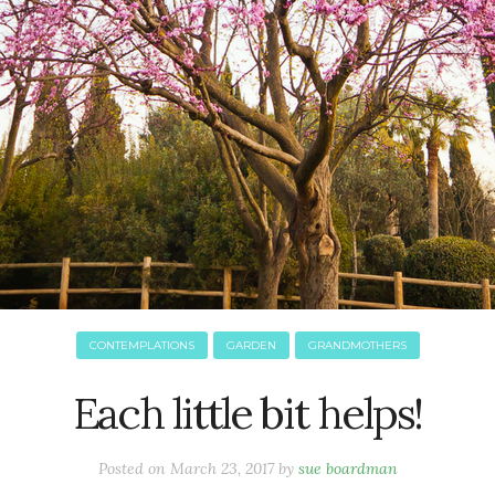
CONTEMPLATIONS
GARDEN
GRANDMOTHERS
Each little bit helps!
Posted on
March 23, 2017
by
sue boardman