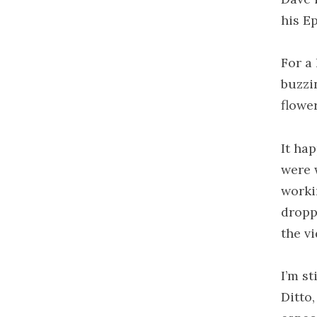
his Ep
For a
buzzi
flowe
It ha
were 
worki
dropp
the v
I’m st
Ditto