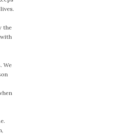
December
lives.
2019
November
y the
2019
 with
October 2019
September
2019
August 2019
s. We
July 2019
son
June 2019
May 2019
 when
April 2019
March 2019
February
e.
2019
n,
January 2019