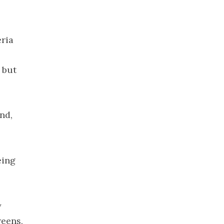
2021
November
2021
eria
October 2021
September
 but
2021
August 2021
July 2021
nd,
June 2021
May 2021
April 2021
eing
March 2021
February
2021
January 2021
y
December
reens,