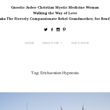
Gnostic Judeo-Christian Mystic Medicine Woman
Walking the Way of Love
(aka The Fiercely Compassionate Rebel Grandmother, for Rent!
HOME
ABOUT ME
SUE’S SHOP
Tag:
Ericksonian Hypnosis