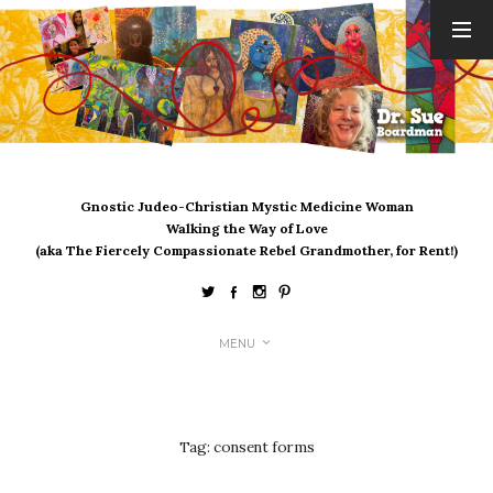
ARCHIVES
August 2026
July 2026
June 2026
May 2026
Gnostic Judeo-Christian Mystic Medicine Woman
April 2026
Walking the Way of Love
March 2026
(aka The Fiercely Compassionate Rebel Grandmother, for Rent!)
February 2026
January 2026
December 2025
MENU
November 2025
October 2025
September 2025
August 2025
Tag:
consent forms
July 2025