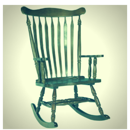
June 2025
May 2025
April 2025
March 2025
February 2025
January 2025
December 2024
November 2024
October 2024
September 2024
August 2024
July 2024
June 2024
May 2024
April 2024
March 2024
February 2024