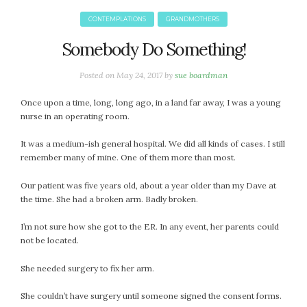
January 2024
December 2023
CONTEMPLATIONS
GRANDMOTHERS
November 2023
Somebody Do Something!
October 2023
September 2023
Posted on
May 24, 2017
by
sue boardman
August 2023
Once upon a time, long, long ago, in a land far away, I was a young
July 2023
nurse in an operating room.
June 2023
May 2023
It was a medium-ish general hospital. We did all kinds of cases. I still
remember many of mine. One of them more than most.
April 2023
March 2023
Our patient was five years old, about a year older than my Dave at
February 2023
the time. She had a broken arm. Badly broken.
January 2023
I’m not sure how she got to the ER. In any event, her parents could
December 2022
not be located.
November 2022
She needed surgery to fix her arm.
October 2022
September 2022
She couldn’t have surgery until someone signed the consent forms.
August 2022