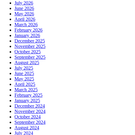
July 2026
June 2026
May 2026
April 2026
March 2026
February 2026
January 2026
December 2025
November 2025
October 2025
September 2025
August 2025
July 2025
June 2025
May 2025
April 2025
March 2025
February 2025
January 2025
December 2024
November 2024
October 2024
September 2024
August 2024
July 2024