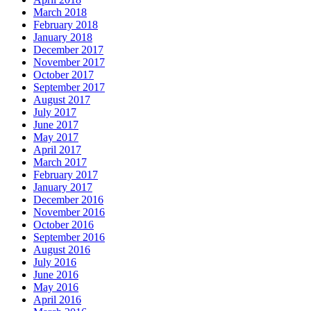
March 2018
February 2018
January 2018
December 2017
November 2017
October 2017
September 2017
August 2017
July 2017
June 2017
May 2017
April 2017
March 2017
February 2017
January 2017
December 2016
November 2016
October 2016
September 2016
August 2016
July 2016
June 2016
May 2016
April 2016