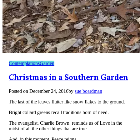
Contemplations
Garden
Christmas in a Southern Garden
Posted on
December 24, 2016
by
sue boardman
The last of the leaves flutter like snow flakes to the ground.
Bright collard greens recall traditions born of need.
The evangelist, Charlie Brown, reminds us of Love in the
midst of all the other things that are true.
And, in this moment, Peace reigns.