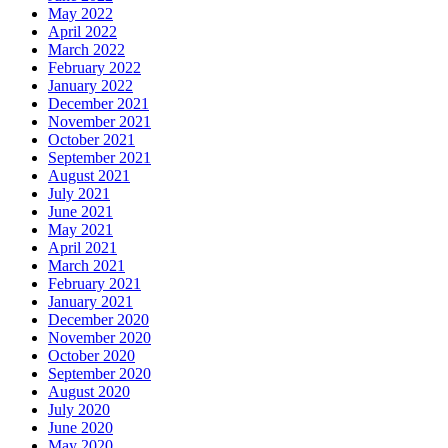
May 2022
April 2022
March 2022
February 2022
January 2022
December 2021
November 2021
October 2021
September 2021
August 2021
July 2021
June 2021
May 2021
April 2021
March 2021
February 2021
January 2021
December 2020
November 2020
October 2020
September 2020
August 2020
July 2020
June 2020
May 2020