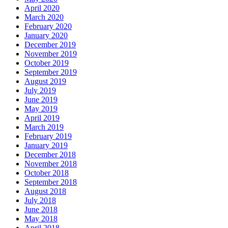
April 2020
March 2020
February 2020
January 2020
December 2019
November 2019
October 2019
September 2019
August 2019
July 2019
June 2019
May 2019
April 2019
March 2019
February 2019
January 2019
December 2018
November 2018
October 2018
September 2018
August 2018
July 2018
June 2018
May 2018
April 2018