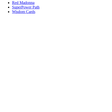
Red Madonna
SuperPower Path
Wisdom Cards