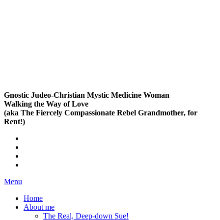
Gnostic Judeo-Christian Mystic Medicine Woman
Walking the Way of Love
(aka The Fiercely Compassionate Rebel Grandmother, for
Rent!)
Menu
Home
About me
The Real, Deep-down Sue!