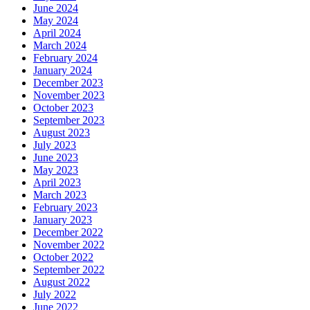
June 2024
May 2024
April 2024
March 2024
February 2024
January 2024
December 2023
November 2023
October 2023
September 2023
August 2023
July 2023
June 2023
May 2023
April 2023
March 2023
February 2023
January 2023
December 2022
November 2022
October 2022
September 2022
August 2022
July 2022
June 2022