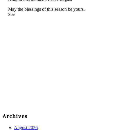
May the blessings of this season be yours,
Sue
Archives
August 2026