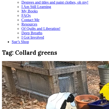
Degrees and titles and paint clothes, oh my!
I Am Still Learning
My Books
FAQs
Contact Me
Resources
Of Quilts and Liberation!
Deep Breaths
I Got Involved
Sue’s Shop
Tag:
Collard greens