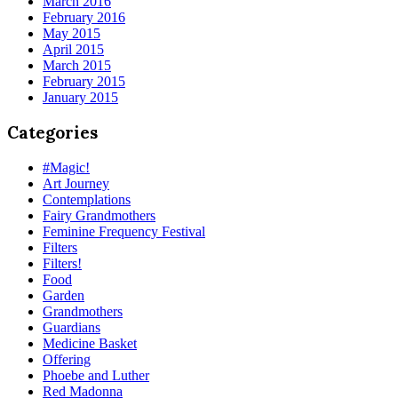
March 2016
February 2016
May 2015
April 2015
March 2015
February 2015
January 2015
Categories
#Magic!
Art Journey
Contemplations
Fairy Grandmothers
Feminine Frequency Festival
Filters
Filters!
Food
Garden
Grandmothers
Guardians
Medicine Basket
Offering
Phoebe and Luther
Red Madonna