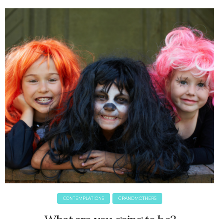
June 2025
May 2025
April 2025
March 2025
February 2025
January 2025
December 2024
November 2024
October 2024
September 2024
August 2024
July 2024
June 2024
May 2024
April 2024
March 2024
CONTEMPLATIONS
GRANDMOTHERS
February 2024