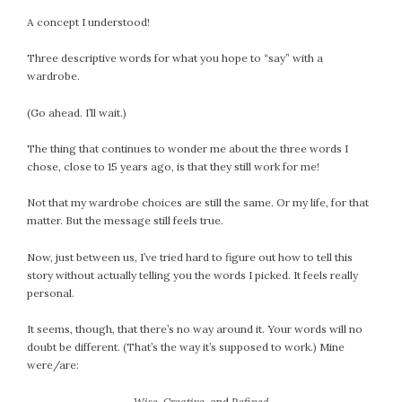
September 2019
A concept I understood!
August 2019
July 2019
Three descriptive words for what you hope to “say” with a
wardrobe.
June 2019
May 2019
(Go ahead. I’ll wait.)
April 2019
March 2019
The thing that continues to wonder me about the three words I
chose, close to 15 years ago, is that they still work for me!
February 2019
January 2019
Not that my wardrobe choices are still the same. Or my life, for that
December 2018
matter. But the message still feels true.
November 2018
Now, just between us, I’ve tried hard to figure out how to tell this
October 2018
story without actually telling you the words I picked. It feels really
September 2018
personal.
August 2018
It seems, though, that there’s no way around it. Your words will no
July 2018
doubt be different. (That’s the way it’s supposed to work.) Mine
June 2018
were/are:
May 2018
Wise, Creative,
and
Refined