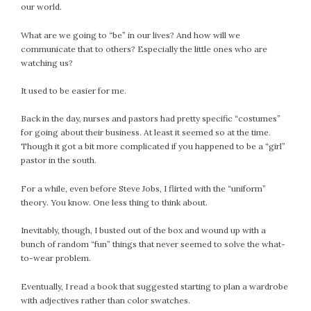
our world.
February 2021
January 2021
What are we going to “be” in our lives? And how will we
December 2020
communicate that to others? Especially the little ones who are
watching us?
November 2020
October 2020
It used to be easier for me.
September 2020
Back in the day, nurses and pastors had pretty specific “costumes”
August 2020
for going about their business. At least it seemed so at the time.
July 2020
Though it got a bit more complicated if you happened to be a “girl”
June 2020
pastor in the south.
May 2020
For a while, even before Steve Jobs, I flirted with the “uniform”
April 2020
theory. You know. One less thing to think about.
March 2020
February 2020
Inevitably, though, I busted out of the box and wound up with a
bunch of random “fun” things that never seemed to solve the what-
January 2020
to-wear problem.
December 2019
November 2019
Eventually, I read a book that suggested starting to plan a wardrobe
October 2019
with adjectives rather than color swatches.