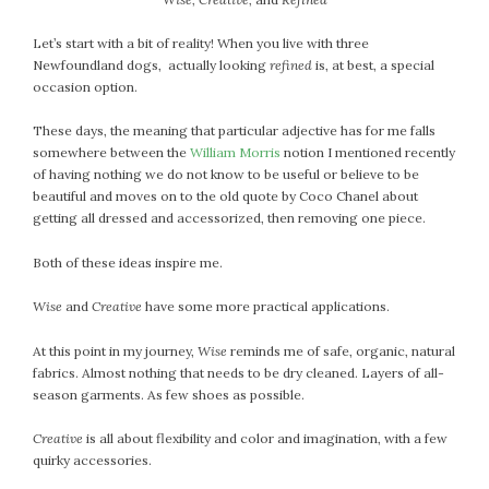
April 2018
March 2018
Let’s start with a bit of reality! When you live with three
February 2018
Newfoundland dogs, actually looking
refined
is, at best, a special
occasion option.
January 2018
December 2017
These days, the meaning that particular adjective has for me falls
November 2017
somewhere between the
William Morris
notion I mentioned recently
October 2017
of having nothing we do not know to be useful or believe to be
beautiful and moves on to the old quote by Coco Chanel about
September 2017
getting all dressed and accessorized, then removing one piece.
August 2017
July 2017
Both of these ideas inspire me.
June 2017
Wise
and
Creative
have some more practical applications.
May 2017
April 2017
At this point in my journey,
Wise
reminds me of safe, organic, natural
fabrics. Almost nothing that needs to be dry cleaned. Layers of all-
March 2017
season garments. As few shoes as possible.
February 2017
January 2017
Creative
is all about flexibility and color and imagination, with a few
December 2016
quirky accessories.
November 2016