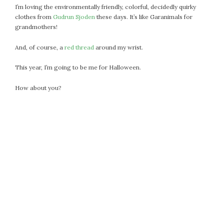
I’m loving the environmentally friendly, colorful, decidedly quirky
October 2016
clothes from
Gudrun Sjoden
these days. It’s like Garanimals for
September 2016
grandmothers!
August 2016
And, of course, a
red thread
around my wrist.
July 2016
June 2016
This year, I’m going to be me for Halloween.
May 2016
How about you?
April 2016
March 2016
February 2016
May 2015
April 2015
March 2015
February 2015
January 2015
CATEGORIES