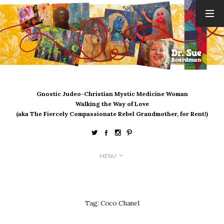
ARCHIVES
August 2026
July 2026
June 2026
May 2026
Gnostic Judeo-Christian Mystic Medicine Woman
April 2026
Walking the Way of Love
March 2026
(aka The Fiercely Compassionate Rebel Grandmother, for Rent!)
February 2026
January 2026
December 2025
MENU
November 2025
October 2025
September 2025
August 2025
Tag:
Coco Chanel
July 2025