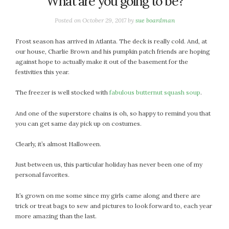
What are you going to be?
January 2024
December 2023
Posted on
October 29, 2017
by
sue boardman
November 2023
October 2023
Frost season has arrived in Atlanta. The deck is really cold. And, at
our house, Charlie Brown and his pumpkin patch friends are hoping
September 2023
against hope to actually make it out of the basement for the
August 2023
festivities this year.
July 2023
The freezer is well stocked with
fabulous butternut squash soup
.
June 2023
May 2023
And one of the superstore chains is oh, so happy to remind you that
April 2023
you can get same day pick up on costumes.
March 2023
Clearly, it’s almost Halloween.
February 2023
January 2023
Just between us, this particular holiday has never been one of my
December 2022
personal favorites.
November 2022
It’s grown on me some since my girls came along and there are
October 2022
trick or treat bags to sew and pictures to look forward to, each year
September 2022
more amazing than the last.
August 2022