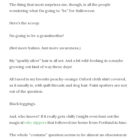
The thing that most surprises me, though, is all the people
July 2022
wondering what I’m going to “be” for Halloween.
June 2022
May 2022
Here’s the scoop:
April 2022
I’m going to be a grandmother!
March 2022
February 2022
(Not more babies. Just more awareness.)
January 2022
My “sparkly silver” hair is all set. And a bit wild-looking in a maybe
December 2021
growing out kind of way these days!
November 2021
October 2021
All I need is my favorite peachy-orange Oxford cloth shirt covered,
as it usually is, with quilt threads and dog hair. Paint spatters are not
September 2021
out of the question.
August 2021
July 2021
Black leggings.
June 2021
And, who knows? If it really gets chilly I might even bust out the
May 2021
magical
ruby slippers
that followed me home from Portland in June.
April 2021
March 2021
The whole “costume” question seems to be almost an obsession in