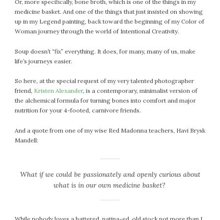
Or, more specifically, bone broth, which is one of the things in my
July 2022
medicine basket. And one of the things that just insisted on showing
up in my Legend painting, back toward the beginning of my Color of
June 2022
Woman journey through the world of Intentional Creativity.
May 2022
April 2022
Soup doesn’t “fix” everything. It does, for many, many of us, make
life’s journeys easier.
March 2022
February 2022
So here, at the special request of my very talented photographer
January 2022
friend,
Kristen Alexander
, is a contemporary, minimalist version of
December 2021
the alchemical formula for turning bones into comfort and major
nutrition for your 4-footed, carnivore friends.
November 2021
October 2021
And a quote from one of my wise Red Madonna teachers, Havi Brysk
September 2021
Mandell:
August 2021
July 2021
What if we could be passionately and openly curious about
June 2021
what is in our own medicine basket?
May 2021
April 2021
March 2021
While nobody loves a battered, patina-ed, old stock pot more than I