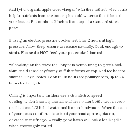
September 2019
Add 1/4 c. organic apple cider vinegar “with the mother”, which pulls
August 2019
helpful nutrients from the bones, plus
cold
water to the fill line of
July 2019
your Instant Pot or about 2 inches from top of a standard stock
June 2019
pot.
*
May 2019
If using an electric pressure cooker, set it for 2 hours at high
April 2019
pressure. Allow the pressure to release naturally. Cool, enough to
March 2019
strain.
Please do NOT feed your pet cooked bones!
February 2019
*
If cooking on the stove top, longer is better. Bring to gentle boil.
January 2019
Skim and discard any foamy stuff that forms on top. Reduce heat to
December 2018
simmer. Tiny bubbles! Cook 12- 16 hours for poultry broth, up to 24
November 2018
hours for beef, etc.
October 2018
Chilling is important. Insiders use a
chill stick
to speed
September 2018
cooling, which is simply a small, stainless water bottle with a screw-
August 2018
on lid, about 2/3 full of water and frozen in advance. When the side
of your pot is comfortable to hold your hand against, place it,
July 2018
covered, in the fridge. A really good batch will look a lot like jello
June 2018
when thoroughly chilled.
May 2018