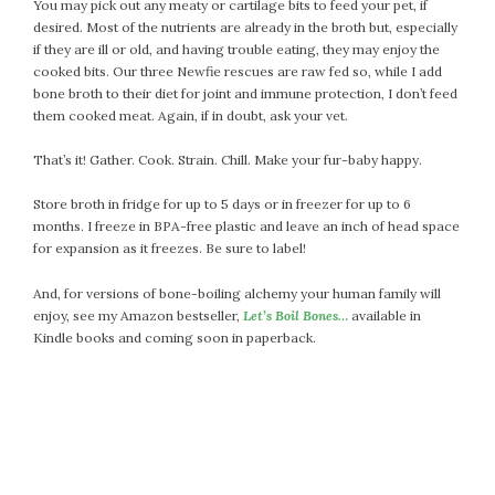
April 2018
You may pick out any meaty or cartilage bits to feed your pet, if
desired. Most of the nutrients are already in the broth but, especially
March 2018
if they are ill or old, and having trouble eating, they may enjoy the
February 2018
cooked bits. Our three Newfie rescues are raw fed so, while I add
January 2018
bone broth to their diet for joint and immune protection, I don’t feed
them cooked meat. Again, if in doubt, ask your vet.
December 2017
November 2017
That’s it! Gather. Cook. Strain. Chill. Make your fur-baby happy.
October 2017
Store broth in fridge for up to 5 days or in freezer for up to 6
September 2017
months. I freeze in BPA-free plastic and leave an inch of head space
August 2017
for expansion as it freezes. Be sure to label!
July 2017
June 2017
And, for versions of bone-boiling alchemy your human family will
enjoy, see my Amazon bestseller,
Let’s Boil Bones…
available in
May 2017
Kindle books and coming soon in paperback.
April 2017
March 2017
February 2017
January 2017
December 2016
November 2016