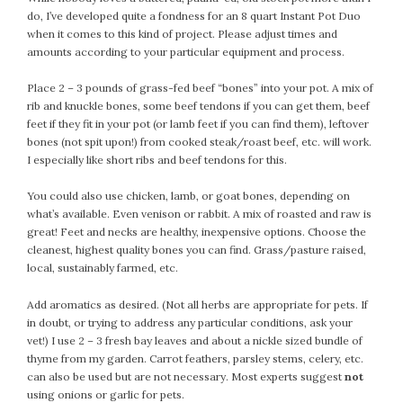
February 2021
do, I’ve developed quite a fondness for an 8 quart Instant Pot Duo
when it comes to this kind of project. Please adjust times and
January 2021
amounts according to your particular equipment and process.
December 2020
November 2020
Place 2 – 3 pounds of grass-fed beef “bones” into your pot. A mix of
rib and knuckle bones, some beef tendons if you can get them, beef
October 2020
feet if they fit in your pot (or lamb feet if you can find them), leftover
September 2020
bones (not spit upon!) from cooked steak/roast beef, etc. will work.
August 2020
I especially like short ribs and beef tendons for this.
July 2020
You could also use chicken, lamb, or goat bones, depending on
June 2020
what’s available. Even venison or rabbit. A mix of roasted and raw is
May 2020
great! Feet and necks are healthy, inexpensive options. Choose the
April 2020
cleanest, highest quality bones you can find. Grass/pasture raised,
local, sustainably farmed, etc.
March 2020
February 2020
Add aromatics as desired. (Not all herbs are appropriate for pets. If
January 2020
in doubt, or trying to address any particular conditions, ask your
vet!) I use 2 – 3 fresh bay leaves and about a nickle sized bundle of
December 2019
thyme from my garden. Carrot feathers, parsley stems, celery, etc.
November 2019
can also be used but are not necessary. Most experts suggest
not
October 2019
using onions or garlic for pets.