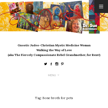
ARCHIVES
August 2026
July 2026
June 2026
May 2026
Gnostic Judeo-Christian Mystic Medicine Woman
April 2026
Walking the Way of Love
March 2026
(aka The Fiercely Compassionate Rebel Grandmother, for Rent!)
February 2026
January 2026
December 2025
MENU
November 2025
October 2025
September 2025
August 2025
Tag:
Bone broth for pets
July 2025