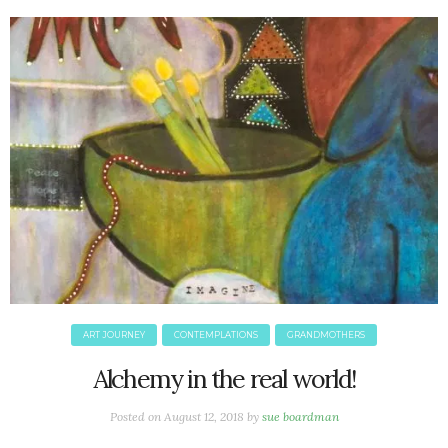
June 2025
May 2025
April 2025
March 2025
February 2025
January 2025
December 2024
November 2024
October 2024
September 2024
August 2024
July 2024
June 2024
ART JOURNEY
CONTEMPLATIONS
GRANDMOTHERS
May 2024
Alchemy in the real world!
April 2024
March 2024
Posted on
August 12, 2018
by
sue boardman
February 2024