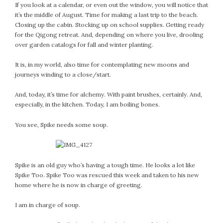
January 2024
If you look at a calendar, or even out the window, you will notice that
December 2023
it’s the middle of August. Time for making a last trip to the beach.
Closing up the cabin. Stocking up on school supplies. Getting ready
November 2023
for the Qigong retreat. And, depending on where you live, drooling
October 2023
over garden catalogs for fall and winter planting.
September 2023
It is, in my world, also time for contemplating new moons and
August 2023
journeys winding to a close/start.
July 2023
June 2023
And, today, it’s time for alchemy. With paint brushes, certainly. And,
May 2023
especially, in the kitchen. Today, I am boiling bones.
April 2023
You see, Spike needs some soup.
March 2023
February 2023
January 2023
Spike is an old guy who’s having a tough time. He looks a lot like
December 2022
Spike Too. Spike Too was rescued this week and taken to his new
November 2022
home where he is now in charge of greeting.
October 2022
I am in charge of soup.
September 2022
August 2022