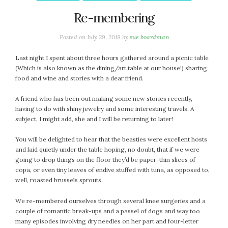
October 2016
Re-membering
September 2016
Posted on
July 29, 2018
by
sue boardman
August 2016
July 2016
Last night I spent about three hours gathered around a picnic table
June 2016
(Which is also known as the dining/art table at our house!) sharing
food and wine and stories with a dear friend.
May 2016
April 2016
A friend who has been out making some new stories recently,
March 2016
having to do with shiny jewelry and some interesting travels. A
February 2016
subject, I might add, she and I will be returning to later!
May 2015
You will be delighted to hear that the beasties were excellent hosts
April 2015
and laid quietly under the table hoping, no doubt, that if we were
March 2015
going to drop things on the floor they’d be paper-thin slices of
copa, or even tiny leaves of endive stuffed with tuna, as opposed to,
February 2015
well, roasted brussels sprouts.
January 2015
We re-membered ourselves through several knee surgeries and a
couple of romantic break-ups and a passel of dogs and way too
CATEGORIES
many episodes involving dry needles on her part and four-letter