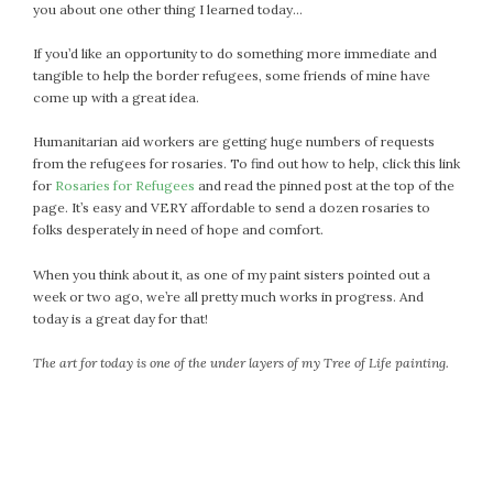
you about one other thing I learned today…
If you’d like an opportunity to do something more immediate and
tangible to help the border refugees, some friends of mine have
come up with a great idea.
Humanitarian aid workers are getting huge numbers of requests
from the refugees for rosaries. To find out how to help, click this link
for
Rosaries for Refugees
and read the pinned post at the top of the
page. It’s easy and VERY affordable to send a dozen rosaries to
folks desperately in need of hope and comfort.
When you think about it, as one of my paint sisters pointed out a
week or two ago, we’re all pretty much works in progress. And
today is a great day for that!
The art for today is one of the under layers of my Tree of Life painting.