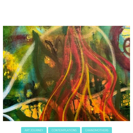
April 2018
March 2018
February 2018
January 2018
December 2017
November 2017
October 2017
September 2017
August 2017
July 2017
June 2017
May 2017
April 2017
March 2017
February 2017
January 2017
December 2016
ART JOURNEY
CONTEMPLATIONS
GRANDMOTHERS
November 2016