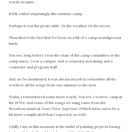
#Magic!
words on mine.
Art Journey
It felt, rather surprisingly, like summer camp.
Contemplations
Fairy Grandmothers
Perhaps it was the picnic table. Or the weather. Or the moon.
Feminine Frequency Festival
Then there’s the fact that I’ve been on a bit of a camp nostalgia tour
Filters
lately.
Filters!
Food
You see, long before I was the chair of the camp committee or the
camp nurse, I was a camper. And a counselor in training and a
Garden
counselor and program staff.
Grandmothers
Guardians
And, as I’ve mentioned, it was always my job to remember all the
words to all the songs from one summer to the next.
Medicine Basket
Offering
Today, I remembered some more words. You see, I went to camp in
Phoebe and Luther
the 1970’s. And some of the songs we sang came from the
Broadway musical,
Jesus Christ, Superstar
. (Which turns out to be a
Red Madonna
bit more complicated than I expected, as well.)
Red Madonna
SuperPower Path
Oddly, I am, in this moment, in the midst of painting projects having
Wisdom Cards