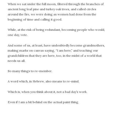
When we sat under the full moon, filtered through the branches of
ancient long leaf pine and turkey oak trees, and called circles
around the fire, we were doing as women had done from the
beginning of time and calling it good.
While, at the risk of being redundant, becoming people who would,
one day, vote.
And some of us, at least, have undoubtedly become grandmothers,
making marks on canvas saying, “I am here,” and teaching our
grandchildren that they are here, too, in the midst of a world that
needs us all.
So many things to re-member.
A word which, in Hebrew, also means to re-mind.
Which is, when you think about it, not a bad day’s work.
Even if I am a bit behind on the actual paint thing.