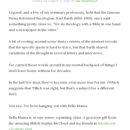
January 2024
Posted on
August 8, 2018
by
sue boardman
December 2023
Legend, and a few of my seminary professors, hold that the famous
November 2023
Swiss Reformed theologian, Karl Barth (1886-1968), once said
October 2023
something pretty close to, “We do theology with a Bible in one hand
and a newspaper in the other.”
September 2023
August 2023
A bit of rooting around some dusty corners of the internet reveals
July 2023
that the specific quote is hard to trace, but that Barth shared
variations of the thought in several letters and interviews.
June 2023
May 2023
I’ve carried those words around in my mental backpack of things I
April 2023
don’t leave home without for decades.
March 2023
In the last few days, they’ve become even more true for me. (Which
February 2023
suggests that Tillich was right, but that’s a subject for a different
January 2023
day!)
December 2022
You see, I’ve been hanging out with Bella Mama.
November 2022
October 2022
Bella Mama is, in one sense, a painting class. A gracious gift from
September 2022
the amazing Shiloh Sophia McCloud and my friends in
Intentional
August 2022
Creativity land
.