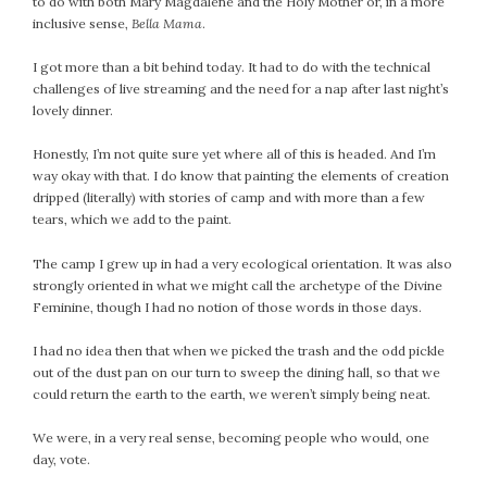
to do with both Mary Magdalene and the Holy Mother or, in a more
inclusive sense,
Bella Mama
.
I got more than a bit behind today. It had to do with the technical
challenges of live streaming and the need for a nap after last night’s
lovely dinner.
Honestly, I’m not quite sure yet where all of this is headed. And I’m
way okay with that. I do know that painting the elements of creation
dripped (literally) with stories of camp and with more than a few
tears, which we add to the paint.
The camp I grew up in had a very ecological orientation. It was also
strongly oriented in what we might call the archetype of the Divine
Feminine, though I had no notion of those words in those days.
I had no idea then that when we picked the trash and the odd pickle
out of the dust pan on our turn to sweep the dining hall, so that we
could return the earth to the earth, we weren’t simply being neat.
We were, in a very real sense, becoming people who would, one
day, vote.