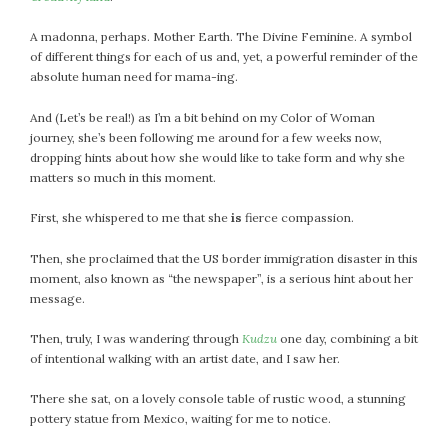
July 2022
A madonna, perhaps. Mother Earth. The Divine Feminine. A symbol
June 2022
of different things for each of us and, yet, a powerful reminder of the
May 2022
absolute human need for mama-ing.
April 2022
And (Let’s be real!) as I’m a bit behind on my Color of Woman
March 2022
journey, she’s been following me around for a few weeks now,
February 2022
dropping hints about how she would like to take form and why she
matters so much in this moment.
January 2022
December 2021
First, she whispered to me that she
is
fierce compassion.
November 2021
October 2021
Then, she proclaimed that the US border immigration disaster in this
moment, also known as “the newspaper”, is a serious hint about her
September 2021
message.
August 2021
July 2021
Then, truly, I was wandering through
Kudzu
one day, combining a bit
of intentional walking with an artist date, and I saw her.
June 2021
May 2021
There she sat, on a lovely console table of rustic wood, a stunning
April 2021
pottery statue from Mexico, waiting for me to notice.
March 2021