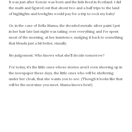
It was just after Kenzie was born and the kids lived in Scotland. I did
September 2019
the math and figured out that about two and a half trips to the land
August 2019
of highlights and lowlights would pay for a trip to rock my baby!
July 2019
Or, in the case of Bella Mama, the dreaded metalic silver paint I put
June 2019
in her hair late last night was taking over everything and I’ve spent
May 2019
most of the morning, at her insistence, nudging it back to something
April 2019
that blends just a bit better, visually.
March 2019
No judgement. Who knows what she’ll decide tomorrow?
February 2019
January 2019
For today, it’s the little ones whose stories aren’t even showing up in
December 2018
the newspaper these days, the little ones who will be sheltering
under her cloak, that she wants you to see. (Though it looks like that
November 2018
will be the next time you meet. Mama knows best!)
October 2018
September 2018
August 2018
July 2018
June 2018
May 2018