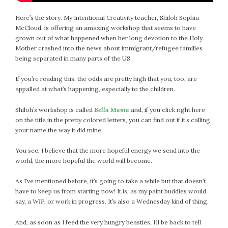
Here’s the story. My Intentional Creativity teacher, Shiloh Sophia
McCloud, is offering an amazing workshop that seems to have
grown out of what happened when her long devotion to the Holy
Mother crashed into the news about immigrant/refugee families
being separated in many parts of the US.
If you’re reading this, the odds are pretty high that you, too, are
appalled at what’s happening, especially to the children.
Shiloh’s workshop is called
Bella Mama
and, if you click right here
on the title in the pretty colored letters, you can find out if it’s calling
your name the way it did mine.
You see, I believe that the more hopeful energy we send into the
world, the more hopeful the world will become.
As I’ve mentioned before, it’s going to take a while but that doesn’t
have to keep us from starting now! It is, as my paint buddies would
say, a
WIP
, or work in progress. It’s also a Wednesday kind of thing.
And, as soon as I feed the very hungry beasties, I’ll be back to tell