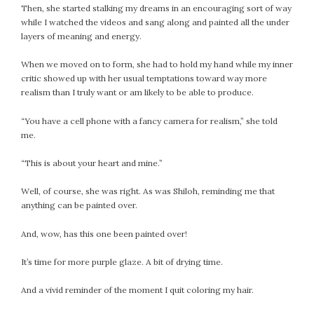
Then, she started stalking my dreams in an encouraging sort of way
February 2021
while I watched the videos and sang along and painted all the under
January 2021
layers of meaning and energy.
December 2020
When we moved on to form, she had to hold my hand while my inner
November 2020
critic showed up with her usual temptations toward way more
October 2020
realism than I truly want or am likely to be able to produce.
September 2020
August 2020
“You have a cell phone with a fancy camera for realism,” she told
me.
July 2020
June 2020
“This is about your heart and mine.”
May 2020
Well, of course, she was right. As was Shiloh, reminding me that
April 2020
anything can be painted over.
March 2020
February 2020
And, wow, has this one been painted over!
January 2020
It’s time for more purple glaze. A bit of drying time.
December 2019
November 2019
And a vivid reminder of the moment I quit coloring my hair.
October 2019