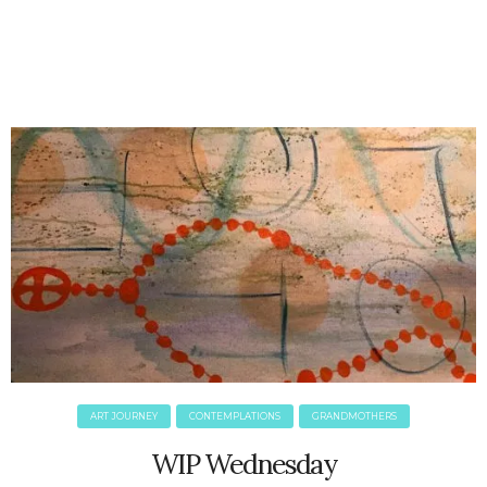
ART JOURNEY
CONTEMPLATIONS
GRANDMOTHERS
WIP Wednesday