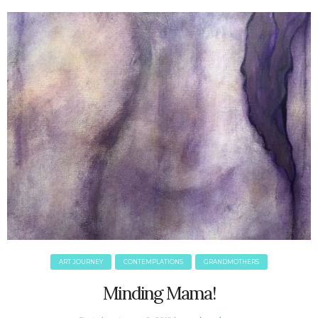
June 2025
May 2025
April 2025
March 2025
February 2025
January 2025
December 2024
November 2024
October 2024
September 2024
August 2024
July 2024
June 2024
May 2024
ART JOURNEY
CONTEMPLATIONS
GRANDMOTHERS
April 2024
March 2024
Minding Mama!
February 2024