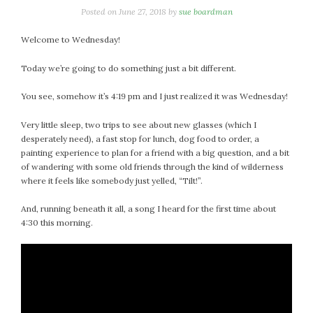
Posted on
June 27, 2018
by
sue boardman
Welcome to Wednesday!
Today we’re going to do something just a bit different.
You see, somehow it’s 4:19 pm and I just realized it was Wednesday!
Very little sleep, two trips to see about new glasses (which I
desperately need), a fast stop for lunch, dog food to order, a
painting experience to plan for a friend with a big question, and a bit
of wandering with some old friends through the kind of wilderness
where it feels like somebody just yelled, “Tilt!”.
And, running beneath it all, a song I heard for the first time about
4:30 this morning.