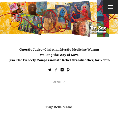
ARCHIVES
August 2026
July 2026
June 2026
May 2026
Gnostic Judeo-Christian Mystic Medicine Woman
April 2026
Walking the Way of Love
March 2026
(aka The Fiercely Compassionate Rebel Grandmother, for Rent!)
February 2026
January 2026
December 2025
MENU
November 2025
October 2025
September 2025
August 2025
Tag:
Bella Mama
July 2025