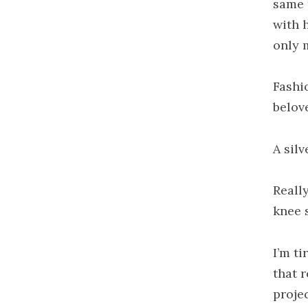
same 
with 
only 
Fashi
belov
A sil
Reall
knee 
I’m t
that 
proje