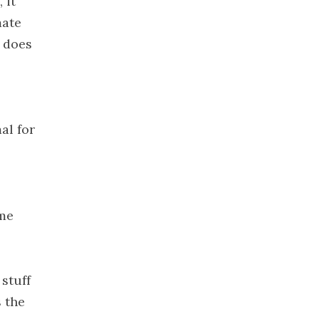
 it
2021
mate
November
t does
2021
October 2021
September
2021
August 2021
al for
July 2021
June 2021
May 2021
April 2021
ome
March 2021
February
2021
stuff
January 2021
s the
December