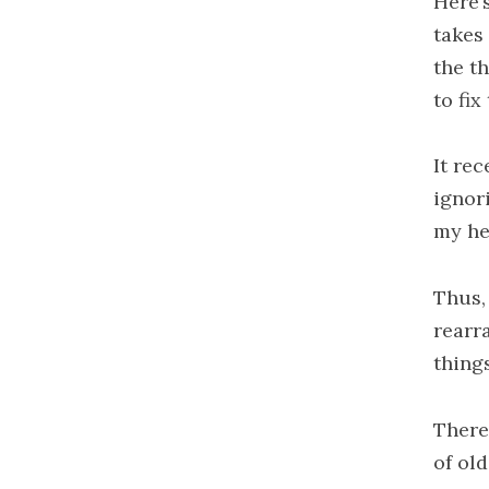
Here’
takes
the th
to fix
It rec
ignor
my he
Thus,
rearr
thing
There
of ol