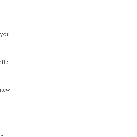
2023
November
2023
October 2023
 you
September
2023
August 2023
July 2023
hile
June 2023
May 2023
April 2023
knew
March 2023
February
2023
January 2023
December
he