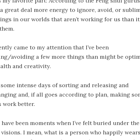
s my favorite part: According to the Feng shui gurus,
 a great deal more energy to ignore, avoid, or subli
ings in our worlds that aren’t working for us than i
 them.
ently came to my attention that I’ve been
ing/avoiding a few more things than might be optim
alth and creativity.
 some intense days of sorting and releasing and
anging and, if all goes according to plan, making s
s work better.
 have been moments when I’ve felt buried under the 
d visions. I mean, what is a person who happily wear