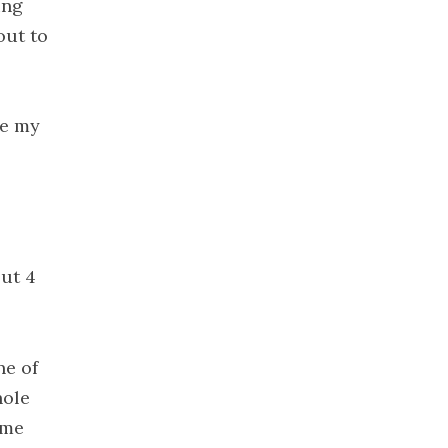
ing
2020
out to
November
2020
October
2020
ne my
September
2020
August 2020
July 2020
June 2020
out 4
May 2020
April 2020
March 2020
ne of
February
hole
2020
 me
January 2020