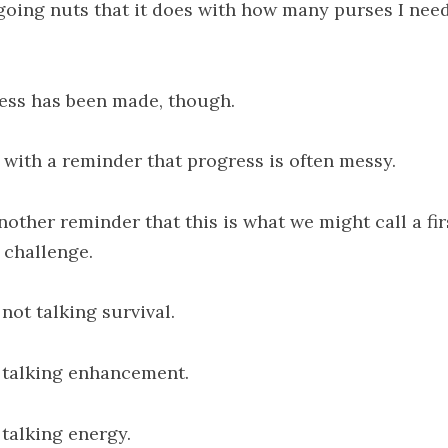
going nuts that it does with how many purses I need
ess has been made, though.
 with a reminder that progress is often messy.
nother reminder that this is what we might call a fir
 challenge.
not talking survival.
 talking enhancement.
 talking energy.