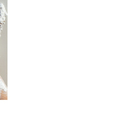
November
2024
October
2024
September
2024
August 2024
July 2024
June 2024
May 2024
April 2024
March 2024
February
2024
January 2024
December