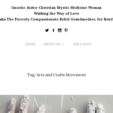
Gnostic Judeo-Christian Mystic Medicine Woman
Walking the Way of Love
(aka The Fiercely Compassionate Rebel Grandmother, for Rent!
HOME
ABOUT ME
SUE’S SHOP
Tag:
Arts and Crafts Movement