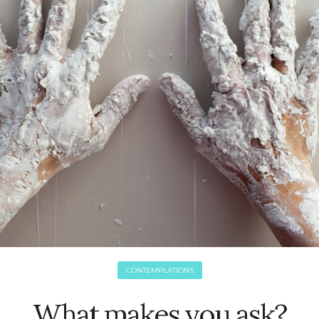
CONTEMPLATIONS
What makes you ask?