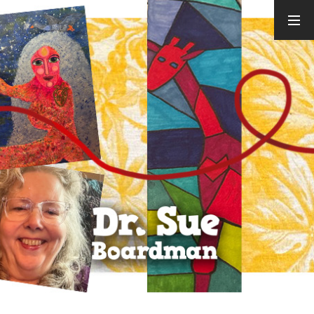
ARCHIVES
August 2026
July 2026
June 2026
May 2026
April 2026
March 2026
February
2026
January 2026
December
2025
November