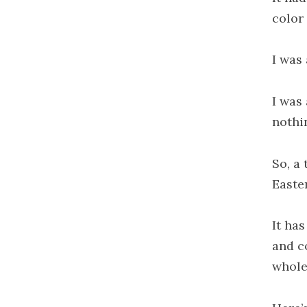
color 
I was
I was 
nothi
So, a 
Easte
It ha
and co
whole 