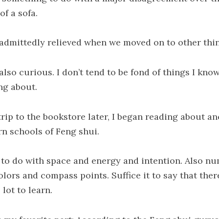
of a sofa.
 admittedly relieved when we moved on to other thi
also curious. I don’t tend to be fond of things I kno
ng about.
trip to the bookstore later, I began reading about an
rn schools of Feng shui.
s to do with space and energy and intention. Also n
lors and compass points. Suffice it to say that there
lot to learn.