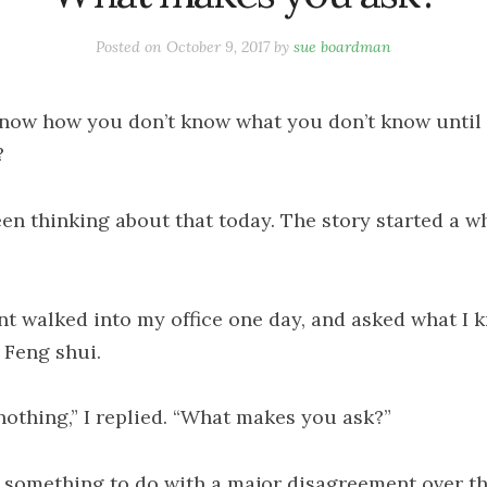
Posted on
October 9, 2017
by
sue boardman
now how you don’t know what you don’t know until
?
een thinking about that today. The story started a w
ent walked into my office one day, and asked what I 
 Feng shui.
nothing,” I replied. “What makes you ask?”
d something to do with a major disagreement over t