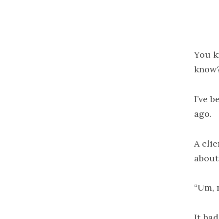
You k
know
I’ve b
ago.
A cli
about
“Um, 
It ha