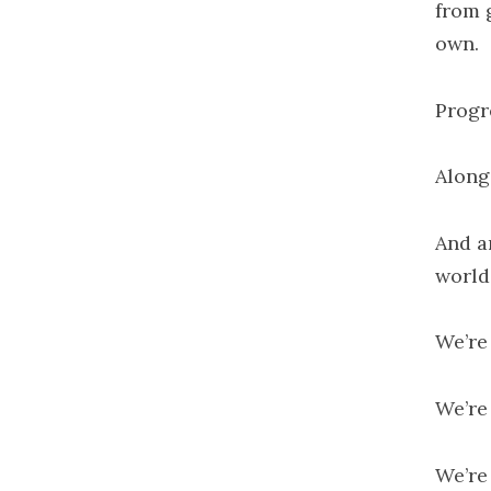
from 
own.
Progr
Along
And a
world
We’re 
We’re
We’re