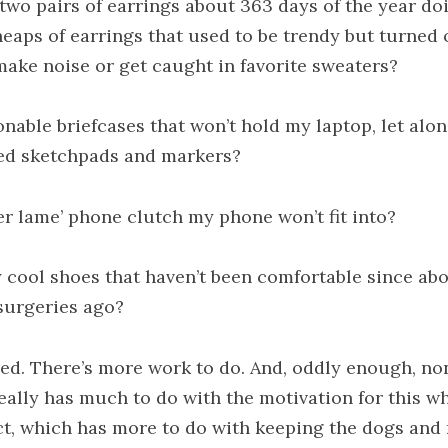
two pairs of earrings about 363 days of the year do
heaps of earrings that used to be trendy but turned 
make noise or get caught in favorite sweaters?
onable briefcases that won’t hold my laptop, let alo
ed sketchpads and markers?
ver lame’ phone clutch my phone won’t fit into?
y cool shoes that haven’t been comfortable since ab
surgeries ago?
ired. There’s more work to do. And, oddly enough, no
really has much to do with the motivation for this w
ct, which has more to do with keeping the dogs and