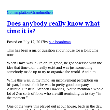
Contemplations
Grandmothers
Does anybody really know what
time it is?
Posted on
July 17, 2017
by
sue boardman
This has been a major question at our house for a long time
now.
When Dave was in 8th or 9th grade, he got obsessed with the
idea that time didn’t really exist and was just something
somebody made up to try to organize the world. And him.
While this was, in my mind, an inconvenient perception on
his part, I must admit he was in pretty good company.
Aristotle. Einstein. Stephen Hawking. Not to mention a whole
lot of Zen sorts of folks who are still reminding us to stay “in
the moment.”
One of the ways this played out at our house, back in the day,