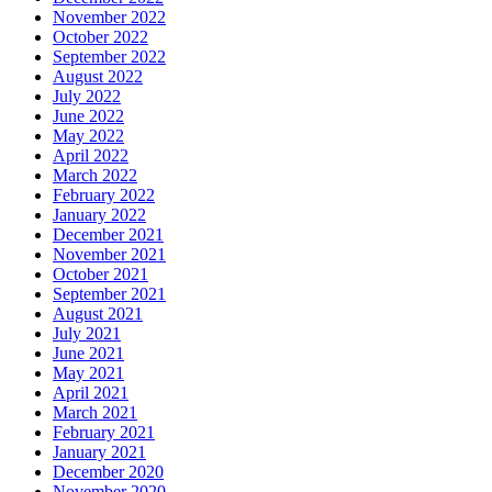
November 2022
October 2022
September 2022
August 2022
July 2022
June 2022
May 2022
April 2022
March 2022
February 2022
January 2022
December 2021
November 2021
October 2021
September 2021
August 2021
July 2021
June 2021
May 2021
April 2021
March 2021
February 2021
January 2021
December 2020
November 2020