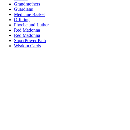
Grandmothers
Guardians
Medicine Basket
Offering
Phoebe and Luther
Red Madonna
Red Madonna
SuperPower Path
Wisdom Cards