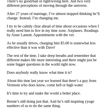
There’s no good/bad or right/wrong here. Just two very
different perceptions of moving through the universe.
After 27 years of marriage, I’ve almost stopped thinking he’ll
change. Instead, I’m changing me.
I try to be calmly clear ahead of time about occasions when I
really need him to live in my time zone. Airplanes. Readings
by Anne Lamott. Appointments with the vet.
As he usually drives, charging him $5.00 is somewhat less
effective than it was with Dave!
The rest of the time, I take deep breaths and remember that
different makes life more interesting and there might just be
some bigger questions in the world right now.
Does anybody really know what time it is?
About this time last year we learned that there’s a guy from
Vermont who does know, come hell or high water.
It’s time to try and make the world a better place.
Bernie’s still doing just that. And he’s still inspiring yyuge
numbers of us to do the same thing.