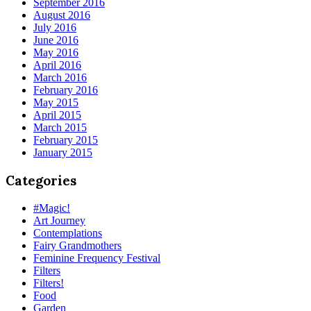
September 2016
August 2016
July 2016
June 2016
May 2016
April 2016
March 2016
February 2016
May 2015
April 2015
March 2015
February 2015
January 2015
Categories
#Magic!
Art Journey
Contemplations
Fairy Grandmothers
Feminine Frequency Festival
Filters
Filters!
Food
Garden