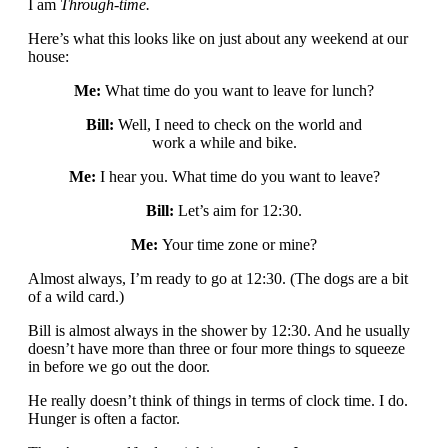
I am
Through-time.
Here’s what this looks like on just about any weekend at our
house:
Me:
What time do you want to leave for lunch?
Bill:
Well, I need to check on the world and
work a while and bike.
Me:
I hear you. What time do you want to leave?
Bill:
Let’s aim for 12:30.
Me:
Your time zone or mine?
Almost always, I’m ready to go at 12:30. (The dogs are a bit
of a wild card.)
Bill is almost always in the shower by 12:30. And he usually
doesn’t have more than three or four more things to squeeze
in before we go out the door.
He really doesn’t think of things in terms of clock time. I do.
Hunger is often a factor.