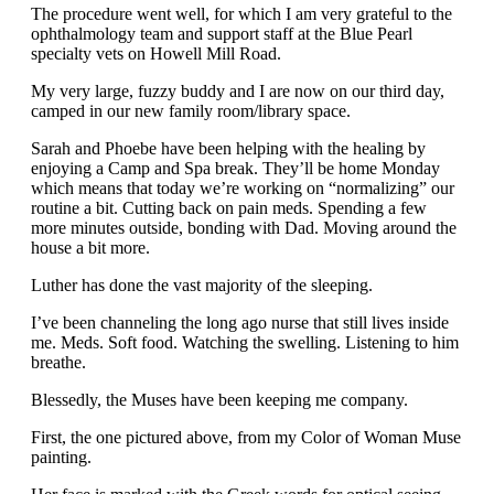
The procedure went well, for which I am very grateful to the
ophthalmology team and support staff at the Blue Pearl
specialty vets on Howell Mill Road.
My very large, fuzzy buddy and I are now on our third day,
camped in our new family room/library space.
Sarah and Phoebe have been helping with the healing by
enjoying a Camp and Spa break. They’ll be home Monday
which means that today we’re working on “normalizing” our
routine a bit. Cutting back on pain meds. Spending a few
more minutes outside, bonding with Dad. Moving around the
house a bit more.
Luther has done the vast majority of the sleeping.
I’ve been channeling the long ago nurse that still lives inside
me. Meds. Soft food. Watching the swelling. Listening to him
breathe.
Blessedly, the Muses have been keeping me company.
First, the one pictured above, from my Color of Woman Muse
painting.