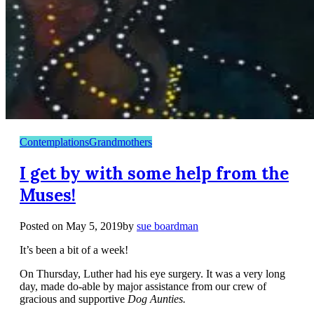
Contemplations
Grandmothers
I get by with some help from the
Muses!
Posted on
May 5, 2019
by
sue boardman
It’s been a bit of a week!
On Thursday, Luther had his eye surgery. It was a very long
day, made do-able by major assistance from our crew of
gracious and supportive
Dog Aunties.