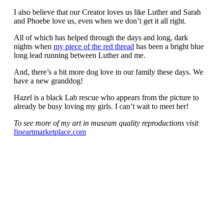
I also believe that our Creator loves us like Luther and Sarah
and Phoebe love us, even when we don’t get it all right.
All of which has helped through the days and long, dark
nights when
my piece of the red thread
has been a bright blue
long lead running between Luther and me.
And, there’s a bit more dog love in our family these days. We
have a new granddog!
Hazel is a black Lab rescue who appears from the picture to
already be busy loving my girls. I can’t wait to meet her!
To see more of my art in museum quality reproductions visit
fineartmarketplace.com