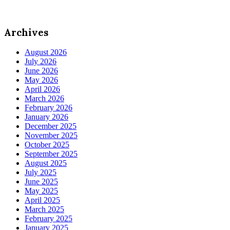
Archives
August 2026
July 2026
June 2026
May 2026
April 2026
March 2026
February 2026
January 2026
December 2025
November 2025
October 2025
September 2025
August 2025
July 2025
June 2025
May 2025
April 2025
March 2025
February 2025
January 2025