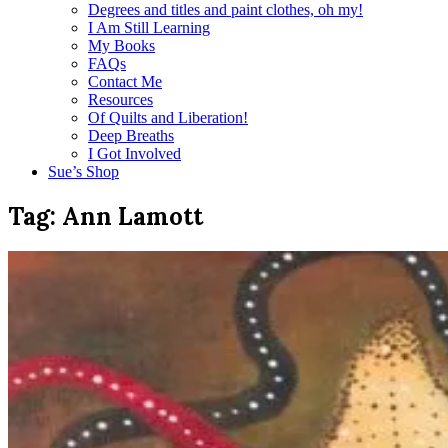
Degrees and titles and paint clothes, oh my!
I Am Still Learning
My Books
FAQs
Contact Me
Resources
Of Quilts and Liberation!
Deep Breaths
I Got Involved
Sue’s Shop
Tag:
Ann Lamott