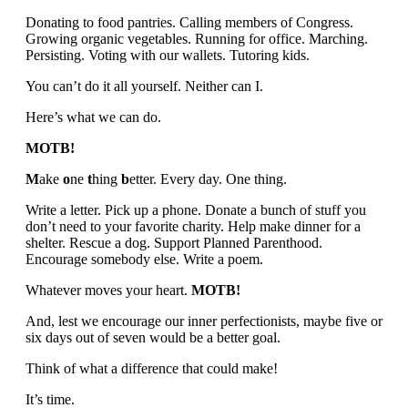
Donating to food pantries. Calling members of Congress.
Growing organic vegetables. Running for office. Marching.
Persisting. Voting with our wallets. Tutoring kids.
You can’t do it all yourself. Neither can I.
Here’s what we can do.
MOTB!
M
ake
o
ne
t
hing
b
etter. Every day. One thing.
Write a letter. Pick up a phone. Donate a bunch of stuff you
don’t need to your favorite charity. Help make dinner for a
shelter. Rescue a dog. Support Planned Parenthood.
Encourage somebody else. Write a poem.
Whatever moves your heart.
MOTB!
And, lest we encourage our inner perfectionists, maybe five or
six days out of seven would be a better goal.
Think of what a difference that could make!
It’s time.