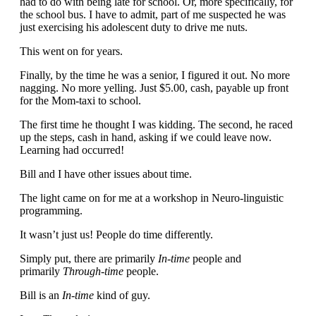
had to do with being late for school. Or, more specifically, for
the school bus. I have to admit, part of me suspected he was
just exercising his adolescent duty to drive me nuts.
This went on for years.
Finally, by the time he was a senior, I figured it out. No more
nagging. No more yelling. Just $5.00, cash, payable up front
for the Mom-taxi to school.
The first time he thought I was kidding. The second, he raced
up the steps, cash in hand, asking if we could leave now.
Learning had occurred!
Bill and I have other issues about time.
The light came on for me at a workshop in Neuro-linguistic
programming.
It wasn’t just us! People do time differently.
Simply put, there are primarily
In-time
people and
primarily
Through-time
people.
Bill is an
In-time
kind of guy.