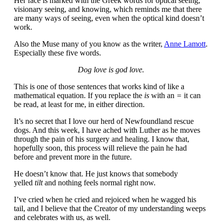
Her face is marked with the Greek words for optical seeing,
visionary seeing, and knowing, which reminds me that there
are many ways of seeing, even when the optical kind doesn’t
work.
Also the Muse many of you know as the writer,
Anne Lamott
.
Especially these five words.
Dog love is god love.
This is one of those sentences that works kind of like a
mathematical equation. If you replace the
is
with an
=
it can
be read, at least for me, in either direction.
It’s no secret that I love our herd of Newfoundland rescue
dogs. And this week, I have ached with Luther as he moves
through the pain of his surgery and healing. I know that,
hopefully soon, this process will relieve the pain he had
before and prevent more in the future.
He doesn’t know that. He just knows that somebody
yelled
tilt
and nothing feels normal right now.
I’ve cried when he cried and rejoiced when he wagged his
tail, and I believe that the Creator of my understanding weeps
and celebrates with us, as well.