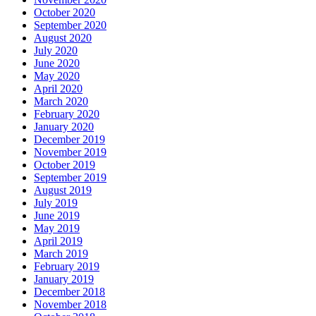
October 2020
September 2020
August 2020
July 2020
June 2020
May 2020
April 2020
March 2020
February 2020
January 2020
December 2019
November 2019
October 2019
September 2019
August 2019
July 2019
June 2019
May 2019
April 2019
March 2019
February 2019
January 2019
December 2018
November 2018