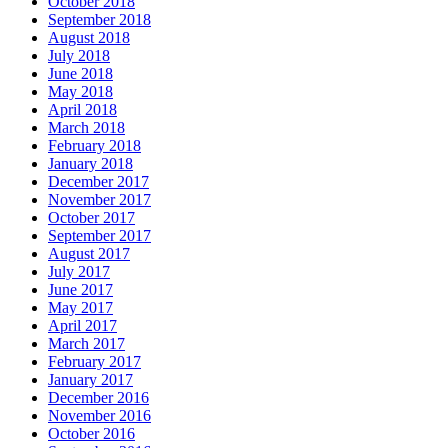
October 2018
September 2018
August 2018
July 2018
June 2018
May 2018
April 2018
March 2018
February 2018
January 2018
December 2017
November 2017
October 2017
September 2017
August 2017
July 2017
June 2017
May 2017
April 2017
March 2017
February 2017
January 2017
December 2016
November 2016
October 2016