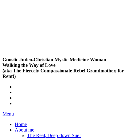
Gnostic Judeo-Christian Mystic Medicine Woman
Walking the Way of Love
(aka The Fiercely Compassionate Rebel Grandmother, for
Rent!)
Menu
Home
About me
The Real, Deep-down Sue!