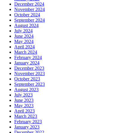
December 2024
November 2024
October 2024
September 2024
August 2024
July 2024
June 2024
May 2024
April 2024
March 2024
February 2024
January 2024
December 2023
November 2023
October 2023
September 2023
August 2023
July 2023
June 2023
May 2023
April 2023
March 2023
February 2023
January 2023
December 2022