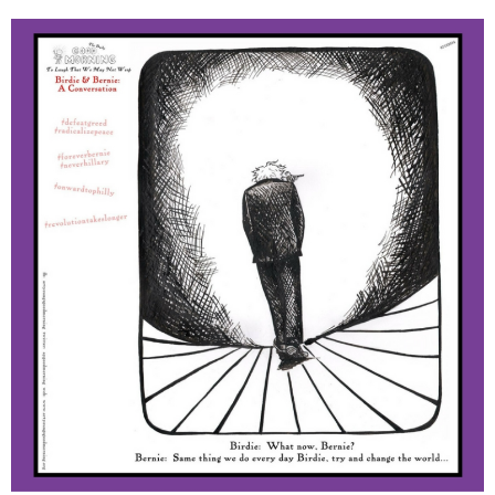
June 2025
May 2025
April 2025
March 2025
February 2025
January 2025
December 2024
November 2024
October 2024
September 2024
August 2024
July 2024
June 2024
May 2024
April 2024
March 2024
February 2024