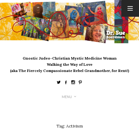
ARCHIVES
August 2026
July 2026
June 2026
May 2026
Gnostic Judeo-Christian Mystic Medicine Woman
April 2026
Walking the Way of Love
March 2026
(aka The Fiercely Compassionate Rebel Grandmother, for Rent!)
February 2026
January 2026
December 2025
MENU
November 2025
October 2025
September 2025
August 2025
Tag:
Activism
July 2025