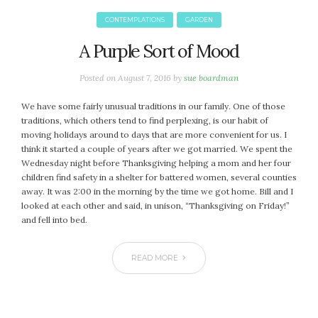
January 2024
December 2023
CONTEMPLATIONS
GARDEN
November 2023
A Purple Sort of Mood
October 2023
September 2023
Posted on
August 7, 2016
by
sue boardman
August 2023
We have some fairly unusual traditions in our family. One of those
July 2023
traditions, which others tend to find perplexing, is our habit of
June 2023
moving holidays around to days that are more convenient for us. I
May 2023
think it started a couple of years after we got married. We spent the
Wednesday night before Thanksgiving helping a mom and her four
April 2023
children find safety in a shelter for battered women, several counties
March 2023
away. It was 2:00 in the morning by the time we got home. Bill and I
February 2023
looked at each other and said, in unison, “Thanksgiving on Friday!”
and fell into bed.
January 2023
December 2022
READ MORE
November 2022
October 2022
September 2022
August 2022