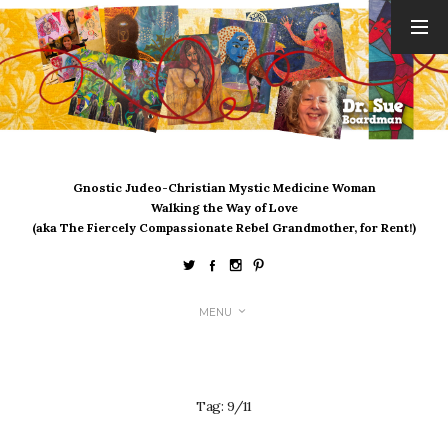
ARCHIVES
August 2026
July 2026
June 2026
May 2026
Gnostic Judeo-Christian Mystic Medicine Woman
April 2026
Walking the Way of Love
March 2026
(aka The Fiercely Compassionate Rebel Grandmother, for Rent!)
February 2026
January 2026
December 2025
MENU
November 2025
October 2025
September 2025
August 2025
Tag:
9/11
July 2025