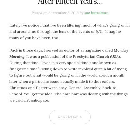
After Fifteen Years…
January 2024
December 2023
Posted on
September 5, 2016
by
sue boardman
November 2023
October 2023
Lately I’ve noticed that I’ve been filtering much of what’s going on in
and around me through the lens of the events of 9/11. I imagine
September 2023
many of you have been, too.
August 2023
July 2023
Back in those days, I served as editor of a magazine called
Monday
Morning
. It was a publication of the Presbyterian Church (USA).
June 2023
During that time, I lived in a very special time zone known as
May 2023
“magazine time.” Sitting down to write involved quite a bit of trying
April 2023
to figure out what would be going on in the world about a month
later when a particular issue actually made it to the readers.
March 2023
Christmas and Easter were easy. General Assembly. Back-to-
February 2023
School. You get the idea. The hard part was dealing with the things
January 2023
we couldn’t anticipate.
December 2022
November 2022
READ MORE
October 2022
September 2022
August 2022