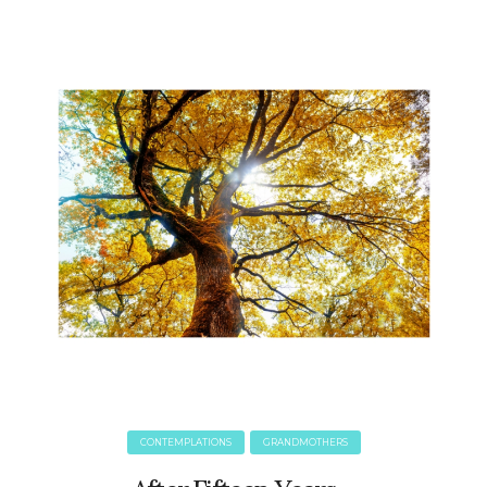
June 2025
May 2025
April 2025
March 2025
February 2025
January 2025
December 2024
November 2024
October 2024
September 2024
August 2024
July 2024
June 2024
May 2024
April 2024
March 2024
CONTEMPLATIONS
GRANDMOTHERS
February 2024