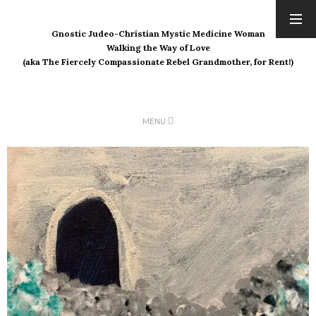
Gnostic Judeo-Christian Mystic Medicine Woman
ARCHIVES
Walking the Way of Love
(aka The Fiercely Compassionate Rebel Grandmother, for Rent!)
August 2026
July 2026
June 2026
May 2026
MENU
April 2026
March 2026
February 2026
January 2026
December 2025
November 2025
October 2025
September 2025
August 2025
July 2025