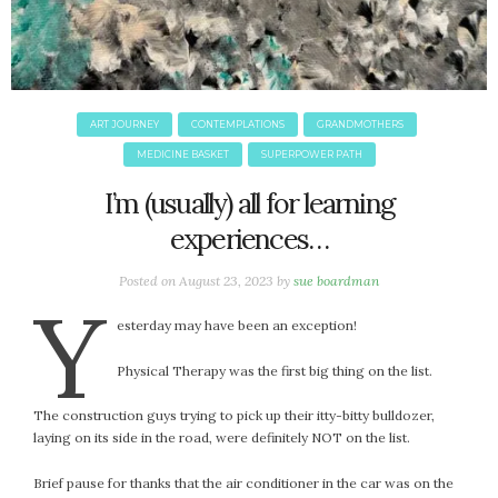
June 2025
May 2025
April 2025
March 2025
February 2025
ART JOURNEY
CONTEMPLATIONS
GRANDMOTHERS
January 2025
MEDICINE BASKET
SUPERPOWER PATH
December 2024
I’m (usually) all for learning
November 2024
experiences…
October 2024
September 2024
Posted on
August 23, 2023
by
sue boardman
Y
August 2024
esterday may have been an exception!
July 2024
June 2024
Physical Therapy was the first big thing on the list.
May 2024
April 2024
The construction guys trying to pick up their itty-bitty bulldozer,
laying on its side in the road, were definitely NOT on the list.
March 2024
February 2024
Brief pause for thanks that the air conditioner in the car was on the