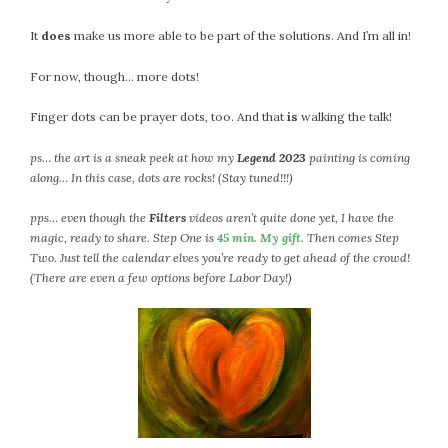
February 2021
It
does
make us more able to be part of the solutions. And I’m all in!
January 2021
December 2020
For now, though… more dots!
November 2020
Finger dots can be prayer dots, too. And that
is
walking the talk!
October 2020
September 2020
ps… the art is a sneak peek at how my
Legend 2023
painting is coming
August 2020
along… In this case, dots are rocks! (Stay tuned!!!)
July 2020
pps… even though the
Filters
videos aren’t quite done yet, I have the
June 2020
magic, ready to share. Step One is
45 min. My gift.
Then comes Step
May 2020
Two. Just tell the calendar elves you’re ready to get ahead of the crowd!
April 2020
(There are even a few options before Labor Day!)
March 2020
February 2020
January 2020
December 2019
November 2019
October 2019