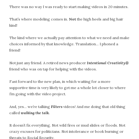
There was no way I was ready to start making videos in 20 minutes.
July 2022
June 2022
That’s where modeling comes in.
Not
the high heels and big hair
May 2022
kind!
April 2022
The kind where we actually pay attention to what we need and make
March 2022
choices informed by that knowledge. Translation… I phoned a
February 2022
friend!
January 2022
Not just any friend. A retired news producer
Intentional Creativity®
December 2021
friend who was on tap for helping with the videos.
November 2021
October 2021
Fast forward to the new plan, in which waiting for a more
September 2021
supportive time is very likely to get me a whole lot closer to where
I’m going with the video project.
August 2021
July 2021
And, yes… we’re talking
Filters
videos! And me doing that old thing
June 2021
called
walking the talk.
May 2021
It doesn’t fix everything. Not wild fires or mud slides or floods. Not
April 2021
crazy excuses for politicians. Not intolerance or book burning or
March 2021
threats to Social Security.