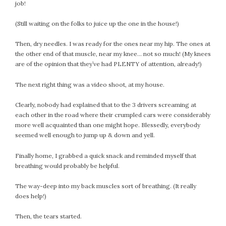
January 2024
job!
December 2023
(Still waiting on the folks to juice up the one in the house!)
November 2023
October 2023
Then, dry needles. I was ready for the ones near my hip. The ones at
September 2023
the other end of that muscle, near my knee… not so much! (My knees
are of the opinion that they’ve had PLENTY of attention, already!)
August 2023
July 2023
The next right thing was a video shoot, at my house.
June 2023
Clearly, nobody had explained that to the 3 drivers screaming at
May 2023
each other in the road where their crumpled cars were considerably
April 2023
more well acquainted than one might hope. Blessedly, everybody
March 2023
seemed well enough to jump up & down and yell.
February 2023
Finally home, I grabbed a quick snack and reminded myself that
January 2023
breathing would probably be helpful.
December 2022
November 2022
The way-deep into my back muscles sort of breathing. (It really
does help!)
October 2022
September 2022
Then, the tears started.
August 2022