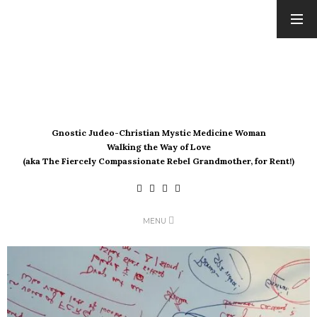
ARCHIVES
August 2026
July 2026
June 2026
May 2026
Gnostic Judeo-Christian Mystic Medicine Woman
April 2026
Walking the Way of Love
March 2026
(aka The Fiercely Compassionate Rebel Grandmother, for Rent!)
February 2026
January 2026
December 2025
MENU
November 2025
October 2025
September 2025
August 2025
July 2025