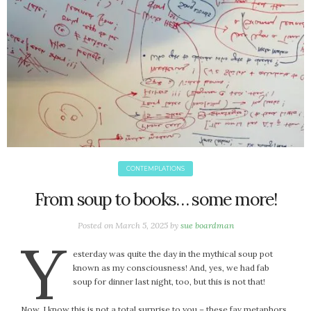
June 2025
May 2025
April 2025
March 2025
February 2025
January 2025
December 2024
November 2024
October 2024
September 2024
CONTEMPLATIONS
August 2024
From soup to books… some more!
July 2024
June 2024
Posted on
March 5, 2025
by
sue boardman
Y
May 2024
esterday was quite the day in the mythical soup pot
April 2024
known as my consciousness! And, yes, we had fab
March 2024
soup for dinner last night, too, but this is not that!
February 2024
Now, I know this is not a total surprise to you – these fav metaphors