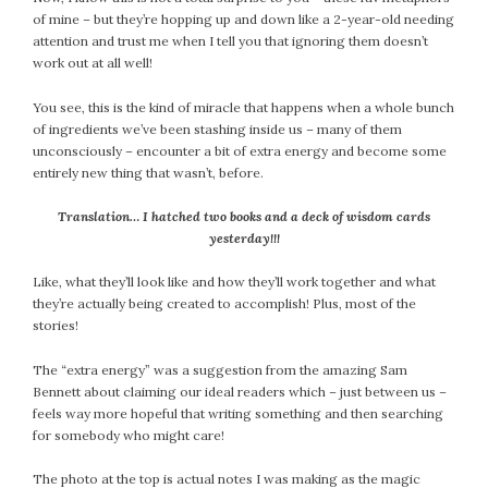
January 2024
of mine – but they’re hopping up and down like a 2-year-old needing
December 2023
attention and trust me when I tell you that ignoring them doesn’t
November 2023
work out at all well!
October 2023
You see, this is the kind of miracle that happens when a whole bunch
September 2023
of ingredients we’ve been stashing inside us – many of them
August 2023
unconsciously – encounter a bit of extra energy and become some
July 2023
entirely new thing that wasn’t, before.
June 2023
Translation… I hatched two books and a deck of wisdom cards
May 2023
yesterday!!!
April 2023
Like, what they’ll look like and how they’ll work together and what
March 2023
they’re actually being created to accomplish! Plus, most of the
February 2023
stories!
January 2023
The “extra energy” was a suggestion from the amazing Sam
December 2022
Bennett about claiming our ideal readers which – just between us –
November 2022
feels way more hopeful that writing something and then searching
October 2022
for somebody who might care!
September 2022
The photo at the top is actual notes I was making as the magic
August 2022