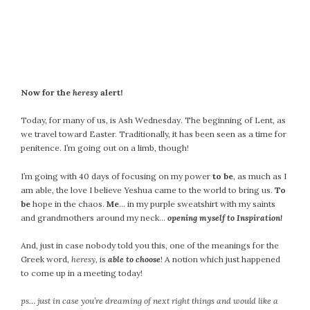
September 2019
August 2019
July 2019
June 2019
May 2019
Now for the
heresy
alert!
April 2019
March 2019
Today, for many of us, is Ash Wednesday. The beginning of Lent, as
February 2019
we travel toward Easter. Traditionally, it has been seen as a time for
penitence. I’m going out on a limb, though!
January 2019
December 2018
I’m going with 40 days of focusing on my power
to be
, as much as I
November 2018
am able, the love I believe Yeshua came to the world to bring us.
To
be
hope in the chaos.
Me
… in my purple sweatshirt with my saints
October 2018
and grandmothers around my neck…
opening myself to Inspiration!
September 2018
August 2018
And, just in case nobody told you this, one of the meanings for the
July 2018
Greek word,
heresy
, is
able to choose
! A notion which just happened
to come up in a meeting today!
June 2018
May 2018
ps… just in case you’re dreaming of next right things and would like a