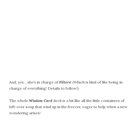
February 2021
January 2021
December 2020
November 2020
October 2020
September 2020
August 2020
July 2020
June 2020
May 2020
And, yes… she’s in charge of
Filters
! (Which is kind of like being in
April 2020
charge of everything! Details to follow!)
March 2020
The whole
Wisdom Card
deck is a bit like all the little containers of
February 2020
left-over soup that wind up in the freezer, eager to help when a new
January 2020
wondering arises!
December 2019
November 2019
October 2019