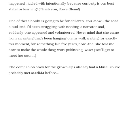
happened, fiddled with intentionally, because curiosity is our best
July 2022
state for learning! (Thank you, Steve Glenn!)
June 2022
One of these books is going to be for children. You know… the read
May 2022
aloud kind. I’d been struggling with needing a narrator and,
April 2022
suddenly, one appeared and volunteered! Never mind that she came
March 2022
from a painting that’s been hanging on my wall, waiting for exactly
February 2022
this moment, for something like five years, now. And, she told me
how to make the whole thing work publishing-wise! (You’ll get to
January 2022
meet her soon…)
December 2021
November 2021
The companion book for the grown-ups already had a Muse. You’ve
probably met
Matilda
before…
October 2021
September 2021
August 2021
July 2021
June 2021
May 2021
April 2021
March 2021