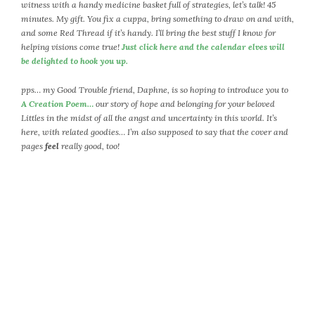
April 2018
witness with a handy medicine basket full of strategies, let’s talk! 45
minutes. My gift. You fix a cuppa, bring something to draw on and with,
March 2018
and some Red Thread if it’s handy. I’ll bring the best stuff I know for
February 2018
helping visions come true!
Just click here and the calendar elves will
January 2018
be delighted to hook you up.
December 2017
pps… my Good Trouble friend, Daphne, is so hoping to introduce you to
November 2017
A Creation Poem…
our story of hope and belonging for your beloved
October 2017
Littles in the midst of all the angst and uncertainty in this world. It’s
September 2017
here, with related goodies… I’m also supposed to say that the cover and
pages
feel
really good, too!
August 2017
July 2017
June 2017
May 2017
April 2017
March 2017
February 2017
January 2017
December 2016
November 2016